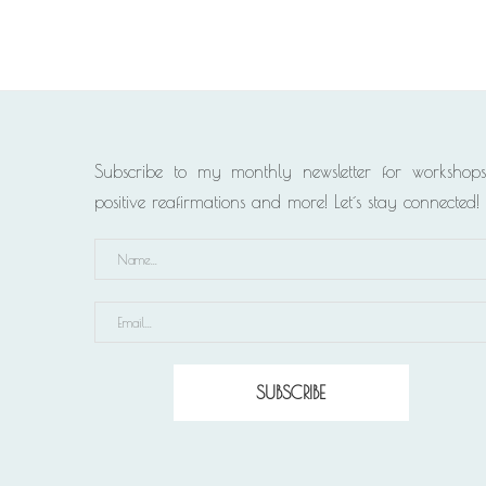
Subscribe to my monthly newsletter for workshops
positive reafirmations and more! Let´s stay connected!