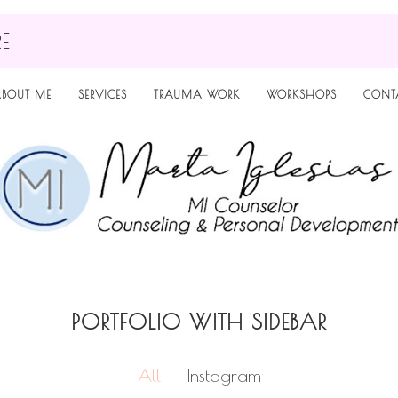
RE
BOUT ME
SERVICES
TRAUMA WORK
WORKSHOPS
CONT
PORTFOLIO WITH SIDEBAR
All
Instagram