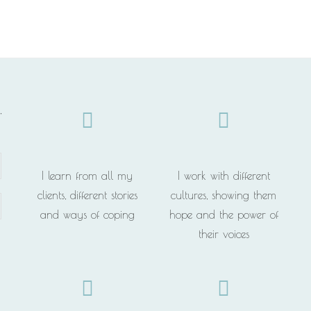
,
I learn from all my
I work with different
clients, different stories
cultures, showing them
and ways of coping
hope and the power of
their voices