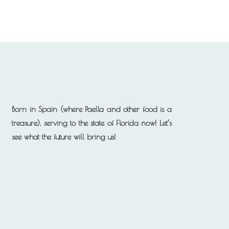
Born in Spain (where Paella and other food is a
treasure), serving to the state of Florida now!
Let’s
see what the future will bring us!