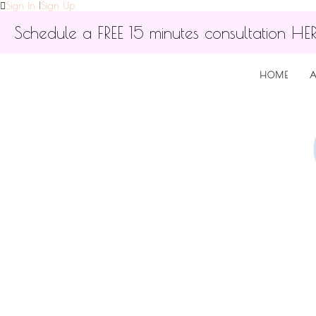
Sign In
|
Sign Up
Schedule a FREE 15 minutes consultation HE
HOME
A