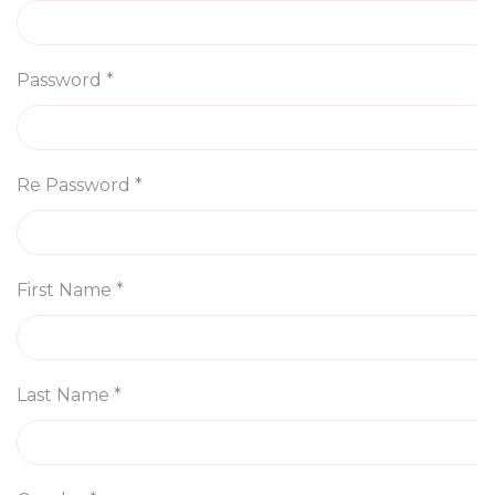
Password *
Re Password *
First Name *
Last Name *