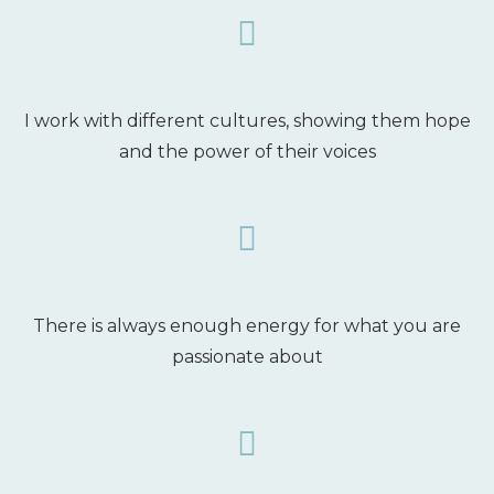
I work with different cultures, showing them hope
and the power of their voices
There is always enough energy for what you are
passionate about