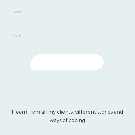
I learn from all my clients, different stories and
ways of coping