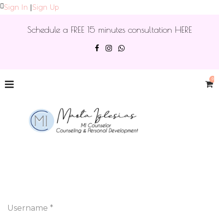
Sign In
|
Sign Up
Schedule a FREE 15 minutes consultation HERE
0
Username *