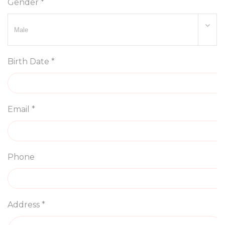
Gender *
Birth Date *
Email *
Phone
Address *