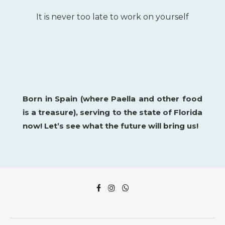
It is never too late to work on yourself
Born in Spain (where Paella and other food
is a
treasure), serving to the state of Florida
now!
Let’s see what the future will bring us!