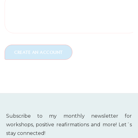
Subscribe to my monthly newsletter for
workshops, positive reafirmations and more! Let´s
stay connected!