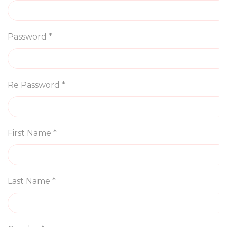
Password *
Re Password *
First Name *
Last Name *