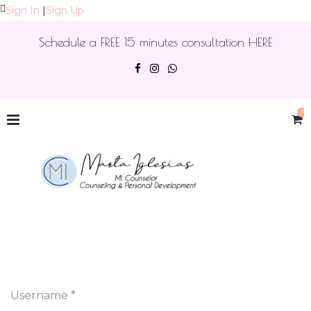
Sign In
|
Sign Up
Schedule a FREE 15 minutes consultation HERE
0
Username *