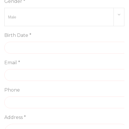
Gender *
Birth Date *
Email *
Phone
Address *