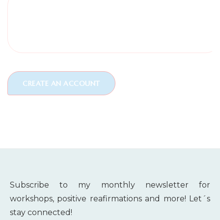
Subscribe to my monthly newsletter for
workshops, positive reafirmations and more! Let´s
stay connected!