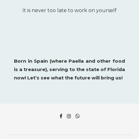
It is never too late to work on yourself
Born in Spain (where Paella and other food
is a
treasure), serving to the state of Florida
now!
Let’s see what the future will bring us!