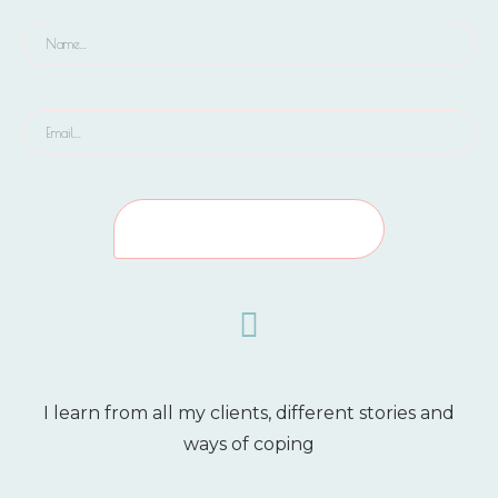
I learn from all my clients, different stories and
ways of coping