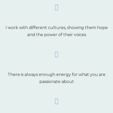
I work with different cultures, showing them hope
and the power of their voices
There is always enough energy for what you are
passionate about