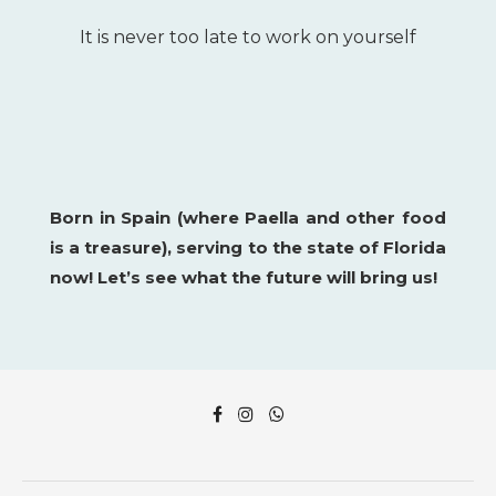
It is never too late to work on yourself
Born in Spain (where Paella and other food
is a
treasure), serving to the state of Florida
now!
Let’s see what the future will bring us!