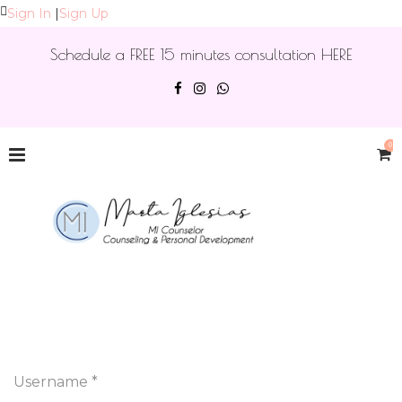
Sign In
|
Sign Up
Schedule a FREE 15 minutes consultation HERE
0
Username *