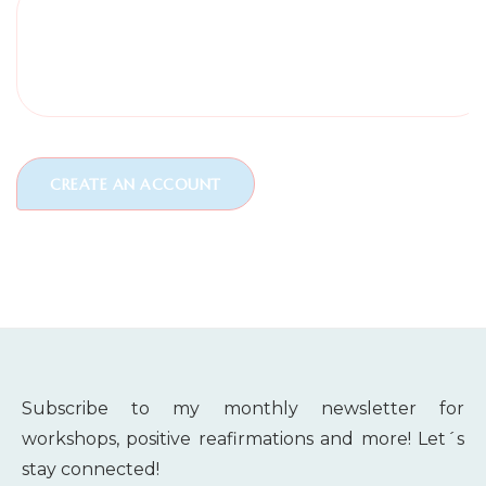
Subscribe to my monthly newsletter for
workshops, positive reafirmations and more! Let´s
stay connected!