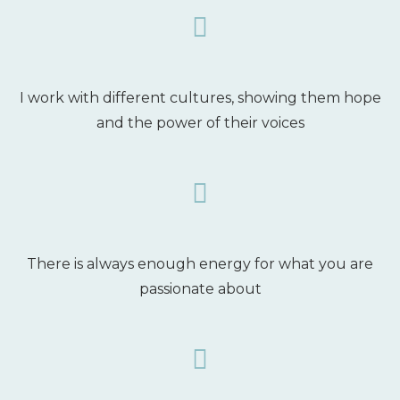
I work with different cultures, showing them hope
and the power of their voices
There is always enough energy for what you are
passionate about