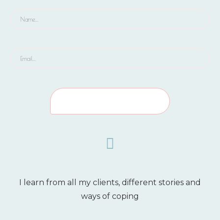
I learn from all my clients, different stories and
ways of coping