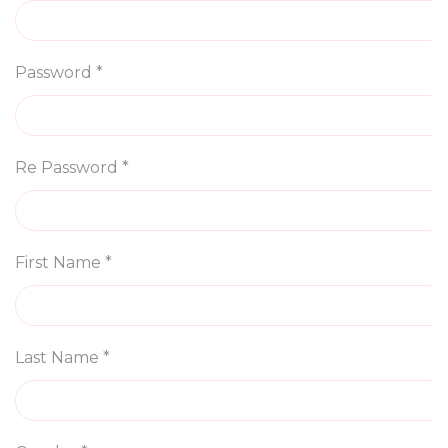
Password *
Re Password *
First Name *
Last Name *