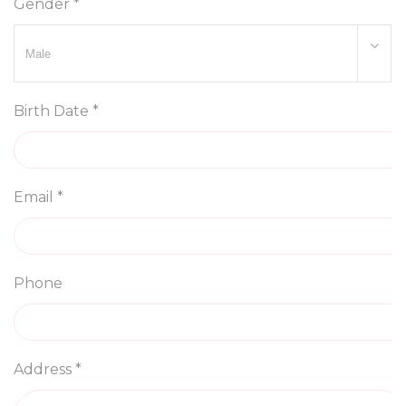
Gender *
Birth Date *
Email *
Phone
Address *