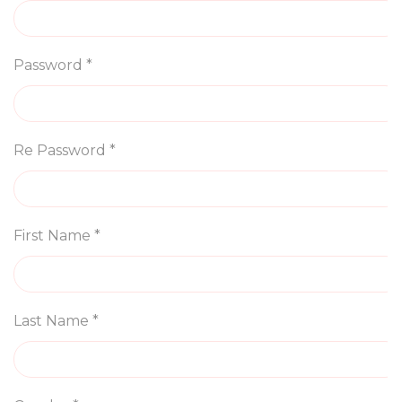
Password *
Re Password *
First Name *
Last Name *