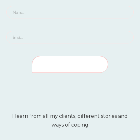
I learn from all my clients, different stories and
ways of coping