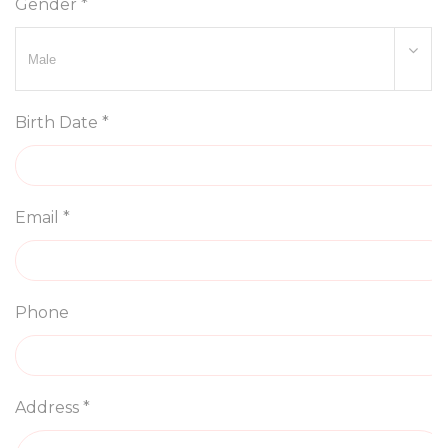
Gender *
Birth Date *
Email *
Phone
Address *