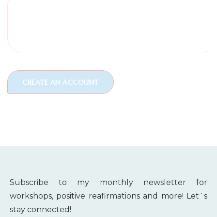
Subscribe to my monthly newsletter for
workshops, positive reafirmations and more! Let´s
stay connected!