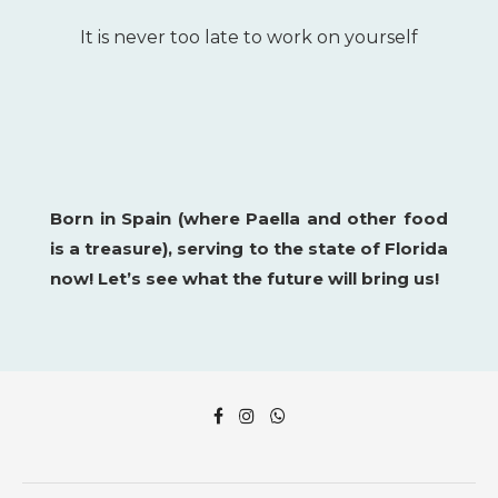
It is never too late to work on yourself
Born in Spain (where Paella and other food
is a
treasure), serving to the state of Florida
now!
Let’s see what the future will bring us!