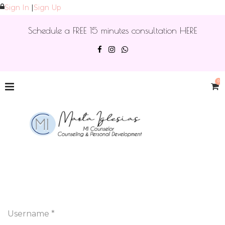
Sign In
|
Sign Up
Schedule a FREE 15 minutes consultation HERE
0
Username *