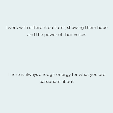
I work with different cultures, showing them hope
and the power of their voices
There is always enough energy for what you are
passionate about